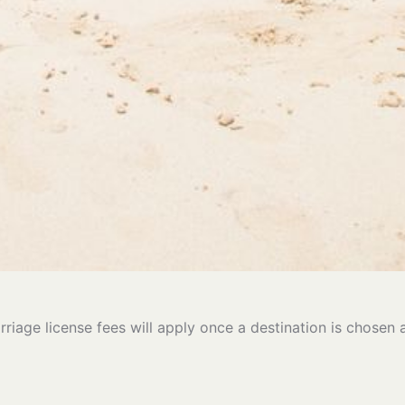
rriage license fees will apply once a destination is chosen 