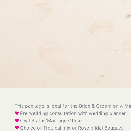
This package is ideal for the Bride & Groom only. Ma
Pre wedding consultation with wedding planner
Civil Status/Marriage Officer
Choice of Tropical mix or Rose bridal Bouquet