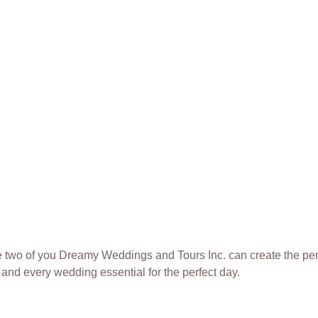
 the two of you Dreamy Weddings and Tours Inc. can create the pe
and every wedding essential for the perfect day.