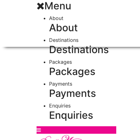
Menu
About
About
Destinations
Destinations
Packages
Packages
Payments
Payments
Enquiries
Enquiries