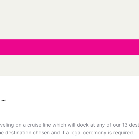
 ~
eling on a cruise line which will dock at any of our 13 dest
he destination chosen and if a legal ceremony is required.