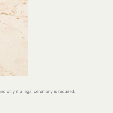
and only if a legal ceremony is required.