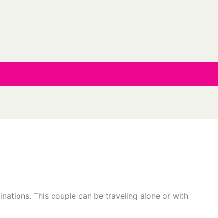
inations. This couple can be traveling alone or with