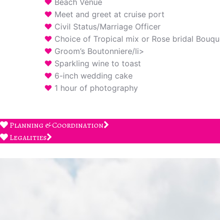
Beach Venue
Meet and greet at cruise port
Civil Status/Marriage Officer
Choice of Tropical mix or Rose bridal Bouqu
Groom’s Boutonniere/li>
Sparkling wine to toast
6-inch wedding cake
1 hour of photography
Planning & Coordination
Legalities