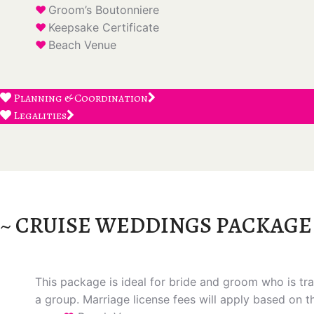
Groom’s Boutonniere
Keepsake Certificate
Beach Venue
Planning & Coordination
Legalities
~ CRUISE WEDDINGS PACKAGE
This package is ideal for bride and groom who is trav
a group. Marriage license fees will apply based on t