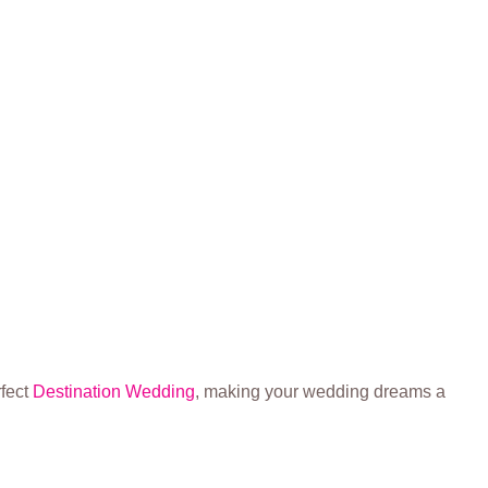
rfect
Destination Wedding
, making your wedding dreams a