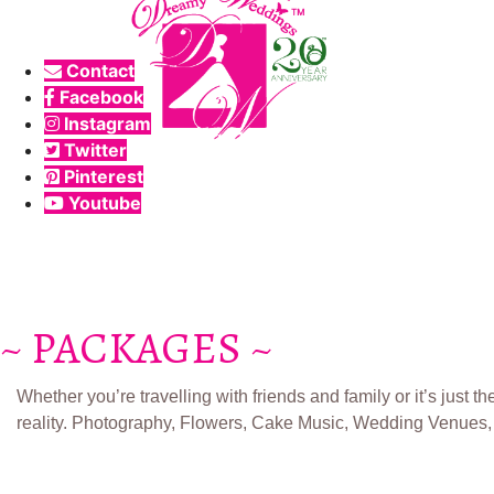
Contact
Facebook
Instagram
Twitter
Pinterest
Youtube
~ PACKAGES ~
Whether you’re travelling with friends and family or it’s just
reality.​ Photography, Flowers, Cake Music, Wedding Venues, 