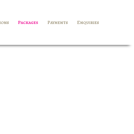
ions
Packages
Payments
Enquiries