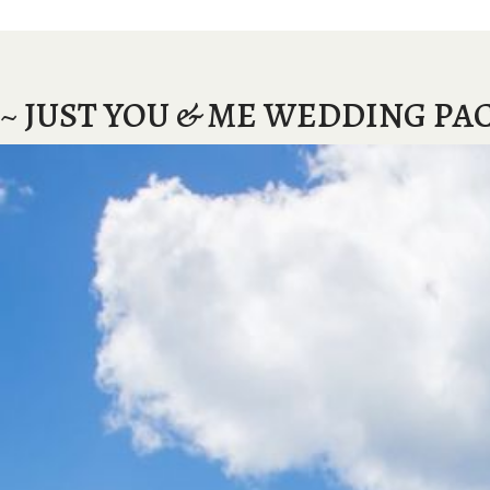
~ JUST YOU & ME WEDDING PA