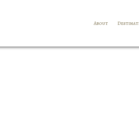
About
Destinat