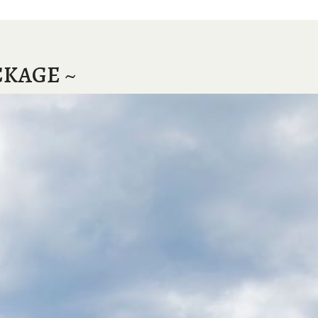
CKAGE ~